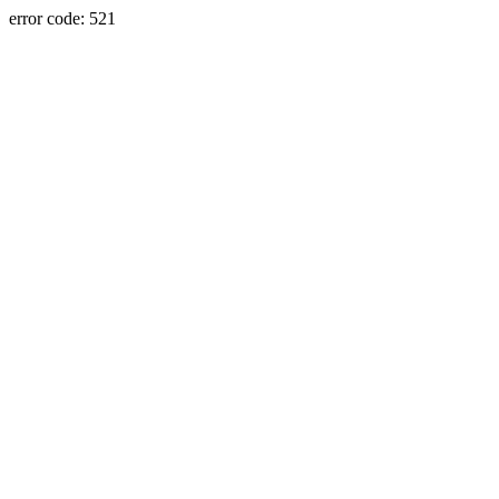
error code: 521