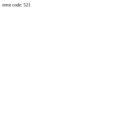
error code: 521